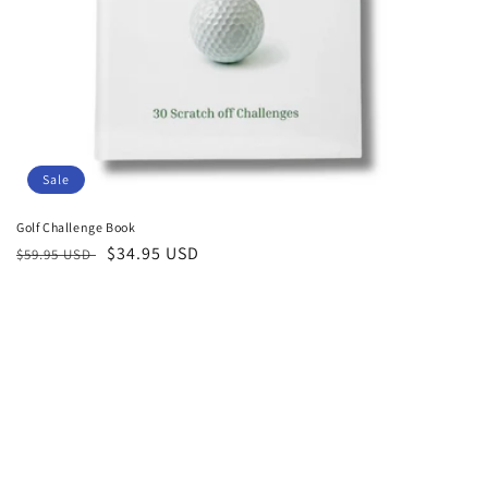
:
Sale
Golf Challenge Book
Regular
Sale
$34.95 USD
$59.95 USD
price
price