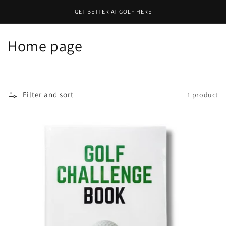
Skip to
GET BETTER AT GOLF HERE
content
C
Home page
o
l
Filter and sort
1 product
l
e
c
t
i
o
n